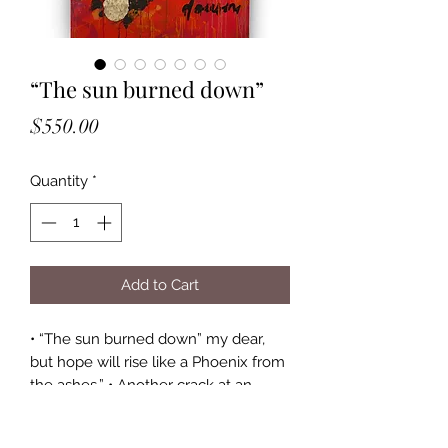
“The sun burned down”
Price
$550.00
Quantity
*
Add to Cart
• “The sun burned down” my dear, 
but hope will rise like a Phoenix from 
the ashes.” • Another crack at an 
abstract painting 🙌🏻 had a lot of 
painting this piece (then setting it on 