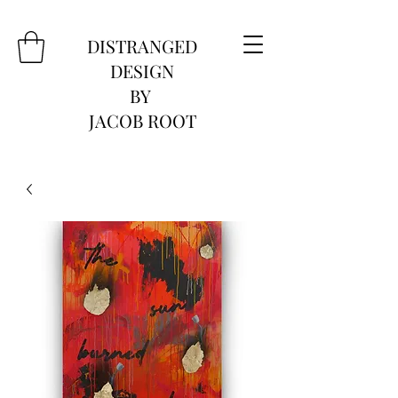
DISTRANGED
DESIGN
BY
JACOB ROOT