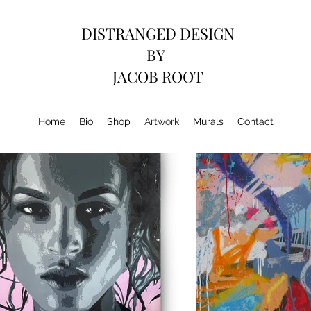
DISTRANGED DESIGN
BY
JACOB ROOT
Home
Bio
Shop
Artwork
Murals
Contact