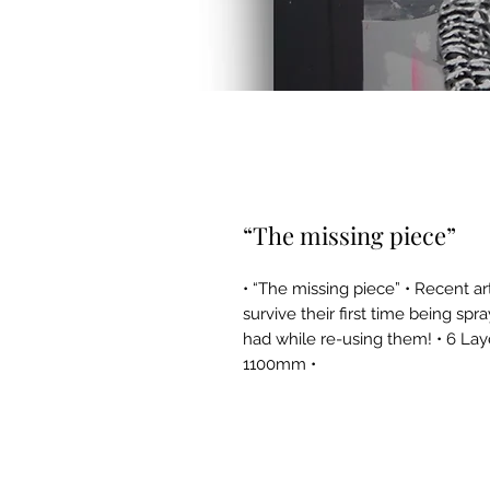
“The missing piece”
• “The missing piece” • Recent a
survive their first time being spr
had while re-using them! • 6 La
1100mm •