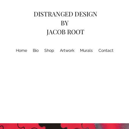
DISTRANGED DESIGN
BY
JACOB ROOT
Home
Bio
Shop
Artwork
Murals
Contact