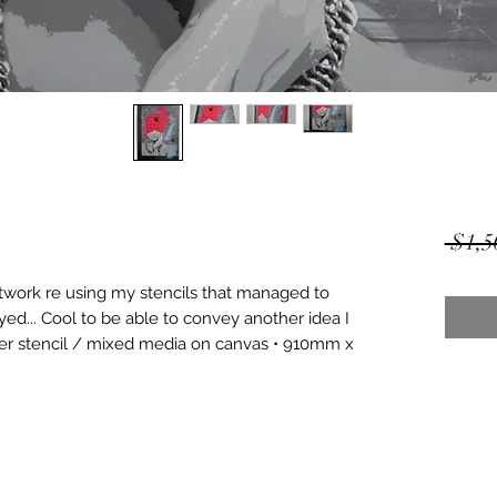
 $1,5
rtwork re using my stencils that managed to 
ayed... Cool to be able to convey another idea I 
yer stencil / mixed media on canvas • 910mm x 