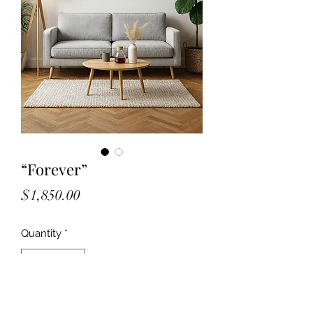
“Forever”
Price
$1,850.00
Quantity
*
Add to Cart