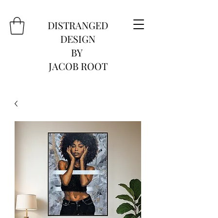
DISTRANGED
DESIGN
BY
JACOB ROOT