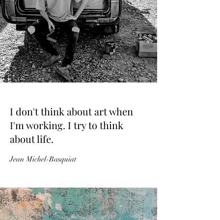
I don't think about art when
I'm working. I try to think
about life.
Jean Michel-Basquiat