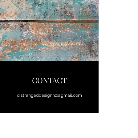
CONTACT
distrangeddesignnz@gmail.com