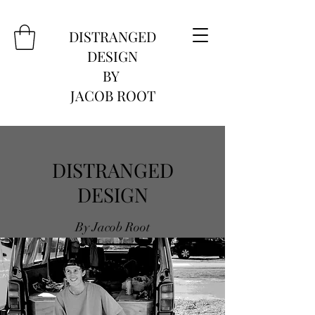
DISTRANGED
DESIGN
BY
JACOB ROOT
DISTRANGED
DESIGN
By Jacob Root